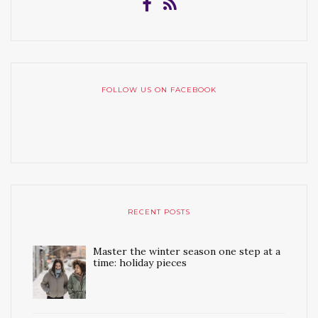
FOLLOW US ON FACEBOOK
RECENT POSTS
Master the winter season one step at a
time: holiday pieces