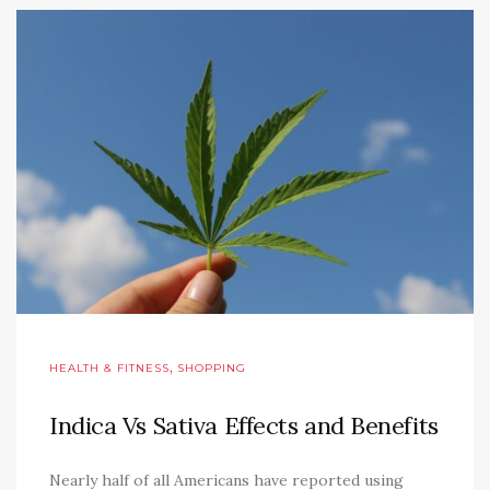
,
HEALTH & FITNESS
SHOPPING
Indica Vs Sativa Effects and Benefits
Nearly half of all Americans have reported using