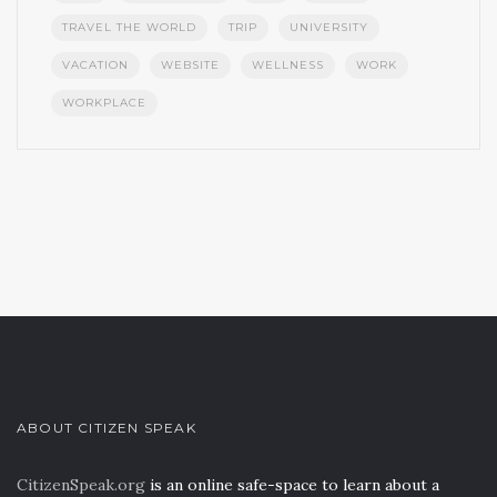
TRAVEL THE WORLD
TRIP
UNIVERSITY
VACATION
WEBSITE
WELLNESS
WORK
WORKPLACE
ABOUT CITIZEN SPEAK
CitizenSpeak.org
is an online safe-space to learn about a