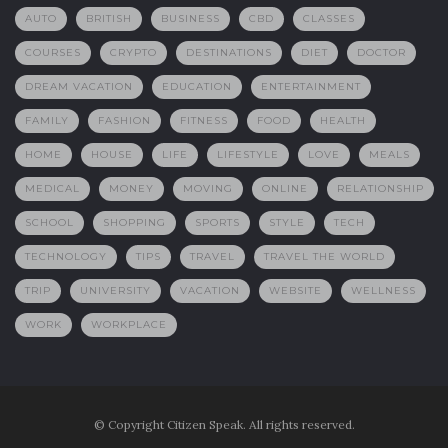
AUTO
BRITISH
BUSINESS
CBD
CLASSES
COURSES
CRYPTO
DESTINATIONS
DIET
DOCTOR
DREAM VACATION
EDUCATION
ENTERTAINMENT
FAMILY
FASHION
FITNESS
FOOD
HEALTH
HOME
HOUSE
LIFE
LIFESTYLE
LOVE
MEALS
MEDICAL
MONEY
MOVING
ONLINE
RELATIONSHIP
SCHOOL
SHOPPING
SPORTS
STYLE
TECH
TECHNOLOGY
TIPS
TRAVEL
TRAVEL THE WORLD
TRIP
UNIVERSITY
VACATION
WEBSITE
WELLNESS
WORK
WORKPLACE
© Copyright Citizen Speak. All rights reserved.