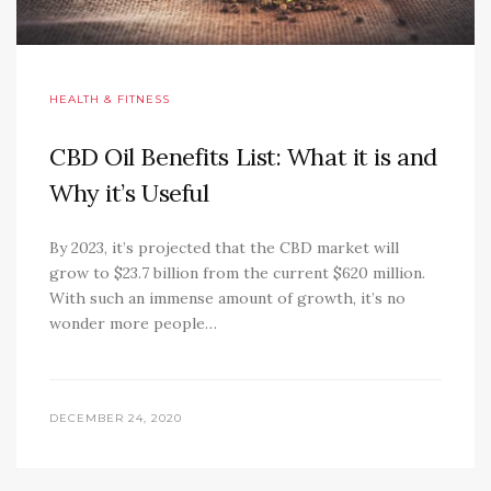
HEALTH & FITNESS
CBD Oil Benefits List: What it is and
Why it’s Useful
By 2023, it’s projected that the CBD market will
grow to $23.7 billion from the current $620 million.
With such an immense amount of growth, it’s no
wonder more people…
DECEMBER 24, 2020