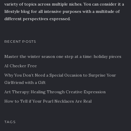
variety of topics across multiple niches. You can consider it a
lifestyle blog for all intensive purposes with a multitude of
different perspectives expressed.
RECENT POSTS
Master the winter season one step at a time: holiday pieces
AI Checker Free
Why You Don’t Need a Special Occasion to Surprise Your
Girlfriend with a Gift
Art Therapy: Healing Through Creative Expression
How to Tell if Your Pearl Necklaces Are Real
TAGS