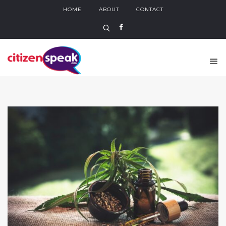
HOME
ABOUT
CONTACT