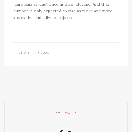
marijuana at least once in their lifetime. And that
number is only expected to rise as more and more
states decriminalize marijuana…
NOVEMBER 29, 2020
FOLLOW US