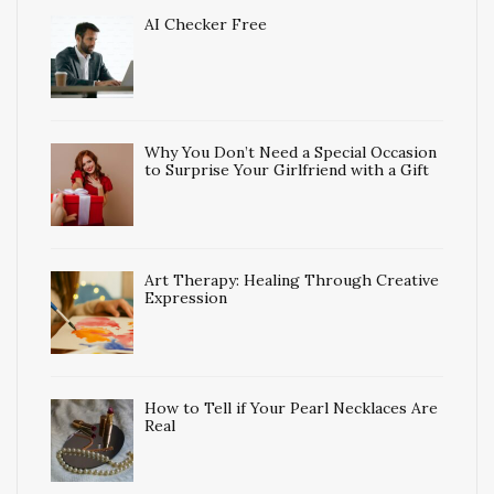
AI Checker Free
Why You Don’t Need a Special Occasion
to Surprise Your Girlfriend with a Gift
Art Therapy: Healing Through Creative
Expression
How to Tell if Your Pearl Necklaces Are
Real