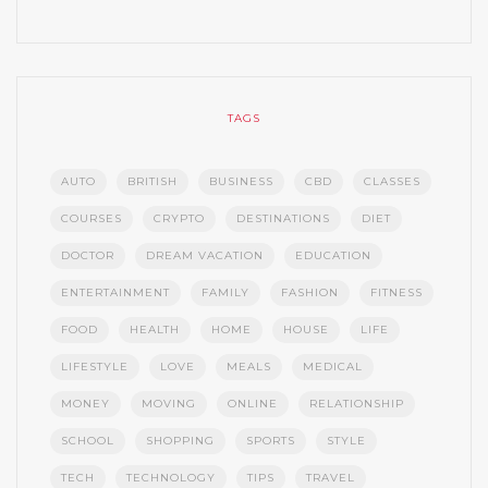
TAGS
AUTO
BRITISH
BUSINESS
CBD
CLASSES
COURSES
CRYPTO
DESTINATIONS
DIET
DOCTOR
DREAM VACATION
EDUCATION
ENTERTAINMENT
FAMILY
FASHION
FITNESS
FOOD
HEALTH
HOME
HOUSE
LIFE
LIFESTYLE
LOVE
MEALS
MEDICAL
MONEY
MOVING
ONLINE
RELATIONSHIP
SCHOOL
SHOPPING
SPORTS
STYLE
TECH
TECHNOLOGY
TIPS
TRAVEL