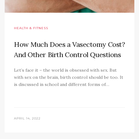
HEALTH & FITNESS
How Much Does a Vasectomy Cost?
And Other Birth Control Questions
Let’s face it – the world is obsessed with sex. But
with sex on the brain, birth control should be too. It
is discussed in school and different forms of…
APRIL 14, 2022