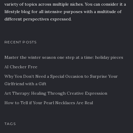
variety of topics across multiple niches. You can consider it a
lifestyle blog for all intensive purposes with a multitude of
different perspectives expressed.
RECENT POSTS
Master the winter season one step at a time: holiday pieces
AI Checker Free
Why You Don’t Need a Special Occasion to Surprise Your
Girlfriend with a Gift
Art Therapy: Healing Through Creative Expression
How to Tell if Your Pearl Necklaces Are Real
TAGS