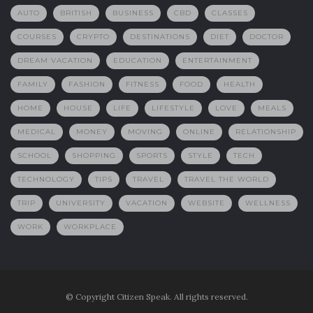
AUTO
BRITISH
BUSINESS
CBD
CLASSES
COURSES
CRYPTO
DESTINATIONS
DIET
DOCTOR
DREAM VACATION
EDUCATION
ENTERTAINMENT
FAMILY
FASHION
FITNESS
FOOD
HEALTH
HOME
HOUSE
LIFE
LIFESTYLE
LOVE
MEALS
MEDICAL
MONEY
MOVING
ONLINE
RELATIONSHIP
SCHOOL
SHOPPING
SPORTS
STYLE
TECH
TECHNOLOGY
TIPS
TRAVEL
TRAVEL THE WORLD
TRIP
UNIVERSITY
VACATION
WEBSITE
WELLNESS
WORK
WORKPLACE
© Copyright Citizen Speak. All rights reserved.