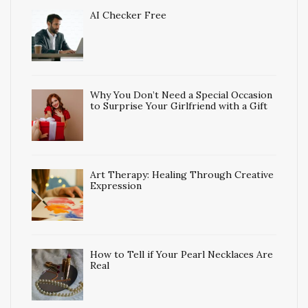
AI Checker Free
Why You Don’t Need a Special Occasion
to Surprise Your Girlfriend with a Gift
Art Therapy: Healing Through Creative
Expression
How to Tell if Your Pearl Necklaces Are
Real