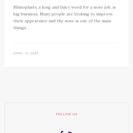
Rhinoplasty, a long and fancy word for a nose job, is
big business. Many people are looking to improve
their appearance and the nose is one of the main
things…
APRIL 13, 2022
FOLLOW US