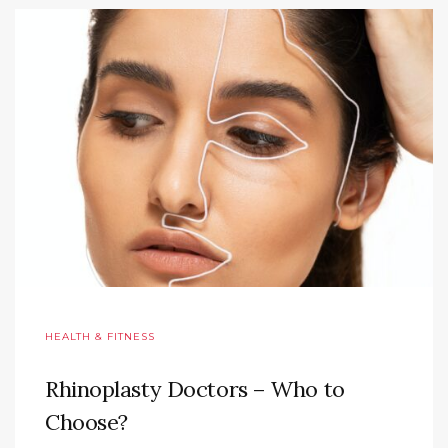
HEALTH & FITNESS
Rhinoplasty Doctors – Who to
Choose?