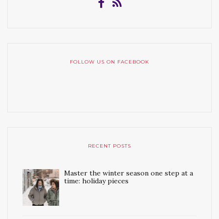
FOLLOW US ON FACEBOOK
RECENT POSTS
Master the winter season one step at a
time: holiday pieces