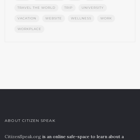
TRAVEL THE WORLD
TRIP
UNIVERSITY
VACATION
WEBSITE
WELLNESS
WORK
WORKPLACE
ABOUT CITIZEN SPEAK
CitizenSpeak.org
is an online safe-space to learn about a