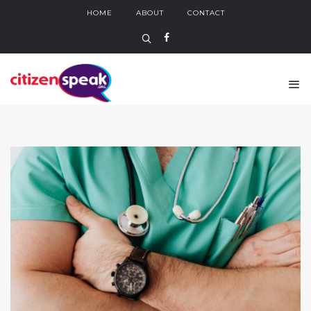
HOME
ABOUT
CONTACT