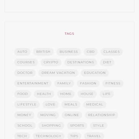
TAGS
AUTO
BRITISH
BUSINESS
CBD
CLASSES
COURSES
CRYPTO
DESTINATIONS
DIET
DOCTOR
DREAM VACATION
EDUCATION
ENTERTAINMENT
FAMILY
FASHION
FITNESS
FOOD
HEALTH
HOME
HOUSE
LIFE
LIFESTYLE
LOVE
MEALS
MEDICAL
MONEY
MOVING
ONLINE
RELATIONSHIP
SCHOOL
SHOPPING
SPORTS
STYLE
TECH
TECHNOLOGY
TIPS
TRAVEL