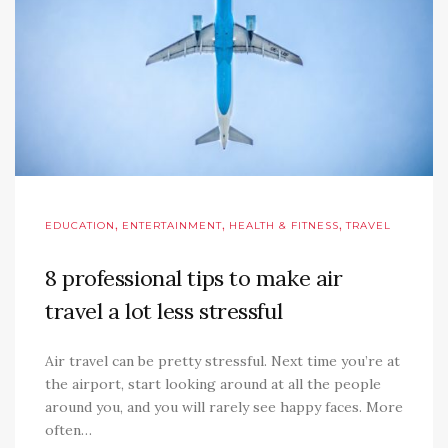
,
,
,
EDUCATION
ENTERTAINMENT
HEALTH & FITNESS
TRAVEL
8 professional tips to make air
travel a lot less stressful
Air travel can be pretty stressful. Next time you’re at
the airport, start looking around at all the people
around you, and you will rarely see happy faces. More
often…