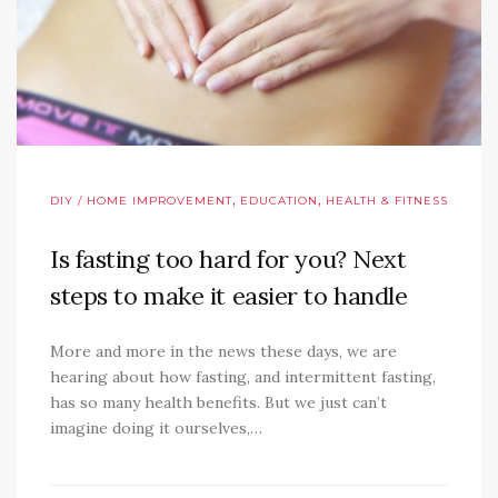
,
,
DIY / HOME IMPROVEMENT
EDUCATION
HEALTH & FITNESS
Is fasting too hard for you? Next
steps to make it easier to handle
More and more in the news these days, we are
hearing about how fasting, and intermittent fasting,
has so many health benefits. But we just can’t
imagine doing it ourselves,…