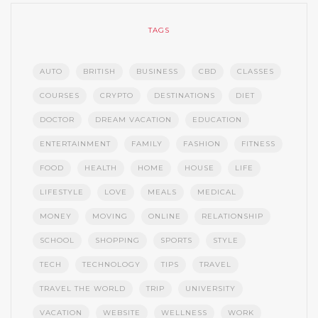
TAGS
AUTO
BRITISH
BUSINESS
CBD
CLASSES
COURSES
CRYPTO
DESTINATIONS
DIET
DOCTOR
DREAM VACATION
EDUCATION
ENTERTAINMENT
FAMILY
FASHION
FITNESS
FOOD
HEALTH
HOME
HOUSE
LIFE
LIFESTYLE
LOVE
MEALS
MEDICAL
MONEY
MOVING
ONLINE
RELATIONSHIP
SCHOOL
SHOPPING
SPORTS
STYLE
TECH
TECHNOLOGY
TIPS
TRAVEL
TRAVEL THE WORLD
TRIP
UNIVERSITY
VACATION
WEBSITE
WELLNESS
WORK