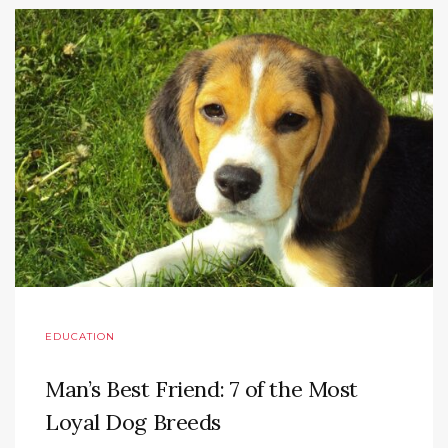
EDUCATION
Man’s Best Friend: 7 of the Most
Loyal Dog Breeds