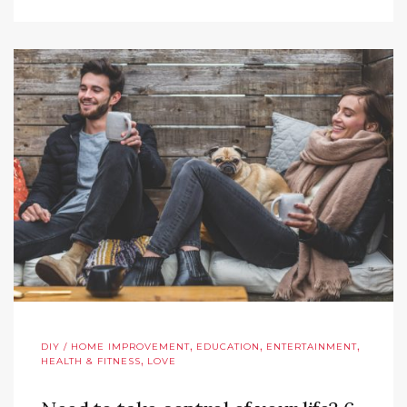
,
,
,
DIY / HOME IMPROVEMENT
EDUCATION
ENTERTAINMENT
,
HEALTH & FITNESS
LOVE