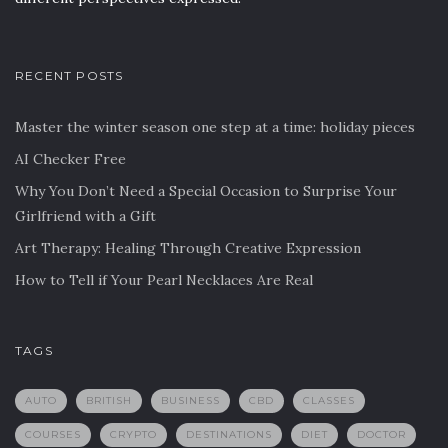
RECENT POSTS
Master the winter season one step at a time: holiday pieces
AI Checker Free
Why You Don’t Need a Special Occasion to Surprise Your
Girlfriend with a Gift
Art Therapy: Healing Through Creative Expression
How to Tell if Your Pearl Necklaces Are Real
TAGS
AUTO
BRITISH
BUSINESS
CBD
CLASSES
COURSES
CRYPTO
DESTINATIONS
DIET
DOCTOR