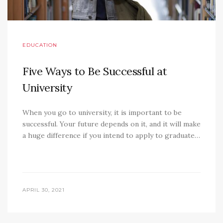
EDUCATION
Five Ways to Be Successful at
University
When you go to university, it is important to be
successful. Your future depends on it, and it will make
a huge difference if you intend to apply to graduate…
APRIL 30, 2021