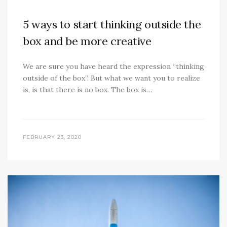
5 ways to start thinking outside the
box and be more creative
We are sure you have heard the expression “thinking
outside of the box”. But what we want you to realize
is, is that there is no box. The box is…
FEBRUARY 23, 2020