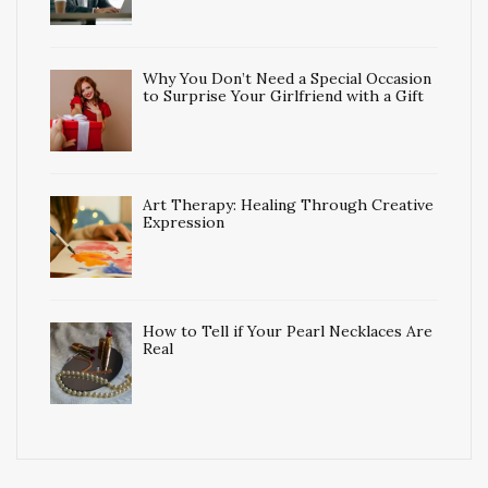
Why You Don’t Need a Special Occasion
to Surprise Your Girlfriend with a Gift
Art Therapy: Healing Through Creative
Expression
How to Tell if Your Pearl Necklaces Are
Real