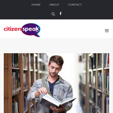
HOME
ABOUT
CONTACT