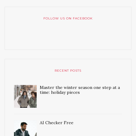
FOLLOW US ON FACEBOOK
RECENT POSTS
Master the winter season one step at a
time: holiday pieces
AI Checker Free