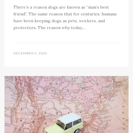
There’s a reason dogs are known as “man’s best
friend”. The same reason that for centuries, humans
have been keeping dogs as pets, workers, and
protectors. The reason why today,…
DECEMBER 5, 2020