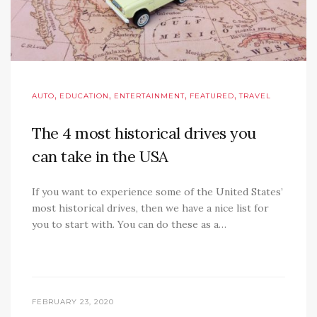
,
,
,
,
AUTO
EDUCATION
ENTERTAINMENT
FEATURED
TRAVEL
The 4 most historical drives you
can take in the USA
If you want to experience some of the United States’
most historical drives, then we have a nice list for
you to start with. You can do these as a…
FEBRUARY 23, 2020