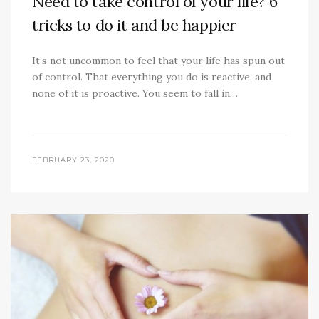
Need to take control of your life? 6
tricks to do it and be happier
It’s not uncommon to feel that your life has spun out
of control. That everything you do is reactive, and
none of it is proactive. You seem to fall in…
FEBRUARY 23, 2020