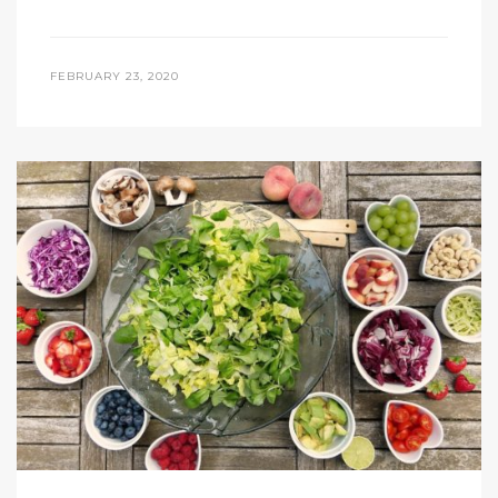
FEBRUARY 23, 2020