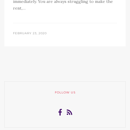
immediately. You are always struggling to make the
rent,…
FEBRUARY 23, 2020
FOLLOW US