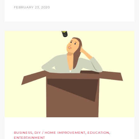
FEBRUARY 23, 2020
,
,
,
BUSINESS
DIY / HOME IMPROVEMENT
EDUCATION
ENTERTAINMENT