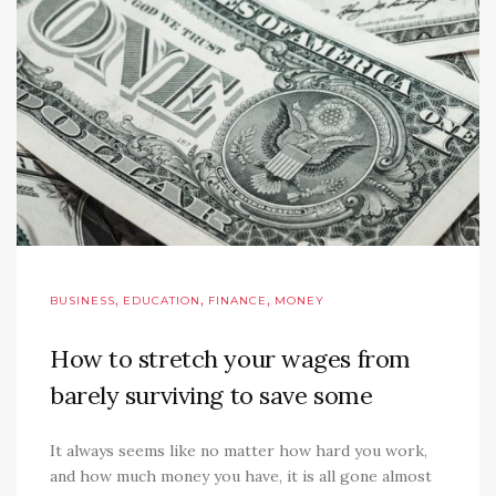
,
,
,
BUSINESS
EDUCATION
FINANCE
MONEY
How to stretch your wages from
barely surviving to save some
It always seems like no matter how hard you work,
and how much money you have, it is all gone almost