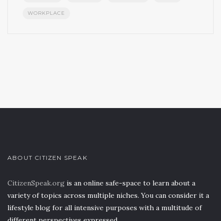
WORKPLACE
ABOUT CITIZEN SPEAK
CitizenSpeak.org
is an online safe-space to learn about a
variety of topics across multiple niches. You can consider it a
lifestyle blog for all intensive purposes with a multitude of
different perspectives expressed.