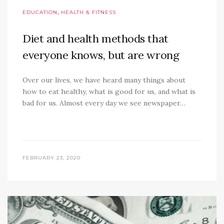
,
EDUCATION
HEALTH & FITNESS
Diet and health methods that
everyone knows, but are wrong
Over our lives, we have heard many things about
how to eat healthy, what is good for us, and what is
bad for us. Almost every day we see newspaper…
FEBRUARY 23, 2020