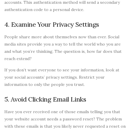
accounts. This authentication method will send a secondary
authentication code to a personal device.
4. Examine Your Privacy Settings
People share more about themselves now than ever. Social
media sites provide you a way to tell the world who you are
and what you’re thinking. The question is, how far does that
reach extend?
If you don’t want everyone to see your information, look at
your social accounts’ privacy settings. Restrict your
information to only the people you trust.
5. Avoid Clicking Email Links
Have you ever received one of those emails telling you that
your website account needs a password reset? The problem
with these emails is that you likely never requested a reset on