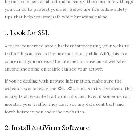
If you’re concerned about online safety, there are a few things
you can do to protect yourself. Below are five online safety
tips that help you stay safe while browsing online.
1. Look for SSL
Are you concerned about hackers intercepting your website
traffic? If you access the internet from public WiFi, this is a
concern. If you browse the internet on unsecured websites,
anyone snooping on traffic can see your activity.
If you’re dealing with private information, make sure the
websites you browse use SSL. SSL is a security certificate that
encrypts all website traffic on a domain. Even if someone can
monitor your traffic, they can’t see any data sent back and
forth between you and other websites.
2. Install AntiVirus Software