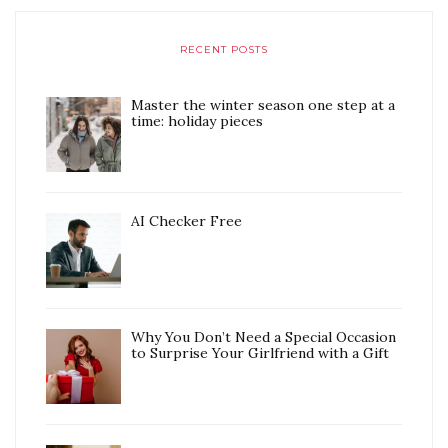
RECENT POSTS
Master the winter season one step at a
time: holiday pieces
AI Checker Free
Why You Don’t Need a Special Occasion
to Surprise Your Girlfriend with a Gift