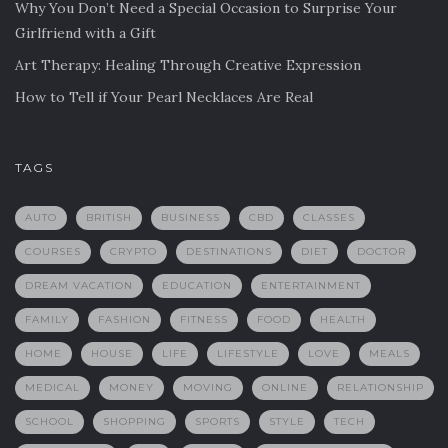
Why You Don’t Need a Special Occasion to Surprise Your
Girlfriend with a Gift
Art Therapy: Healing Through Creative Expression
How to Tell if Your Pearl Necklaces Are Real
TAGS
AUTO
BRITISH
BUSINESS
CBD
CLASSES
COURSES
CRYPTO
DESTINATIONS
DIET
DOCTOR
DREAM VACATION
EDUCATION
ENTERTAINMENT
FAMILY
FASHION
FITNESS
FOOD
HEALTH
HOME
HOUSE
LIFE
LIFESTYLE
LOVE
MEALS
MEDICAL
MONEY
MOVING
ONLINE
RELATIONSHIP
SCHOOL
SHOPPING
SPORTS
STYLE
TECH