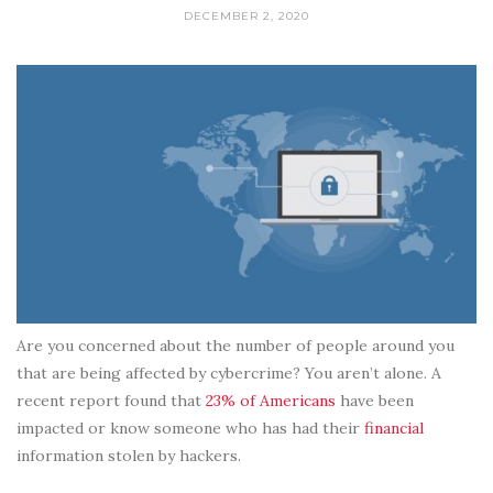
DECEMBER 2, 2020
Are you concerned about the number of people around you
that are being affected by cybercrime? You aren’t alone. A
recent report found that
23% of Americans
have been
impacted or know someone who has had their
financial
information stolen by hackers.