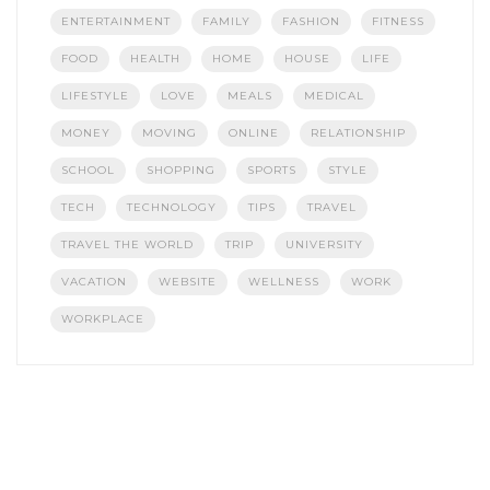
ENTERTAINMENT
FAMILY
FASHION
FITNESS
FOOD
HEALTH
HOME
HOUSE
LIFE
LIFESTYLE
LOVE
MEALS
MEDICAL
MONEY
MOVING
ONLINE
RELATIONSHIP
SCHOOL
SHOPPING
SPORTS
STYLE
TECH
TECHNOLOGY
TIPS
TRAVEL
TRAVEL THE WORLD
TRIP
UNIVERSITY
VACATION
WEBSITE
WELLNESS
WORK
WORKPLACE