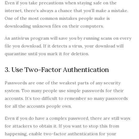
Even if you take precautions when staying safe on the
internet, there’s always a chance that you’ll make a mistake.
One of the most common mistakes people make is
downloading unknown files on their computers.
An antivirus program will save you by running scans on every
file you download. If it detects a virus, your download will
quarantine until you mark it for deletion.
3. Use Two-Factor Authentication
Passwords are one of the weakest parts of any security
system. Too many people use simple passwords for their
accounts. It’s too difficult to remember so many passwords
for all the accounts people own.
Even if you do have a complex password, there are still ways
for attackers to obtain it. If you want to stop this from
happening, enable two-factor authentication for your