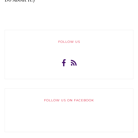
FOLLOW US
FOLLOW US ON FACEBOOK