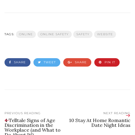
TAGS:
ONLINE
ONLINE SAFETY
SAFETY
WEBSITE
SHARE
TWEET
SHARE
PIN IT
PREVIOUS READING
NEXT READING
4 Telltale Signs of Age
10 Stay At Home Romantic
Discrimination in the
Date Night Ideas
Workplace (and What to
Do About It!)