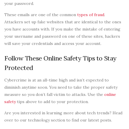
your password.
These emails are one of the common
types of fraud
.
Attackers set up fake websites that are identical to the ones
you have accounts with. If you make the mistake of entering
your username and password on one of these sites, hackers
will save your credentials and access your account.
Follow These Online Safety Tips to Stay
Protected
Cybercrime is at an all-time high and isn’t expected to
diminish anytime soon. You need to take the proper safety
measure so you don’t fall victim to attacks. Use the
online
safety
tips above to add to your protection.
Are you interested in learning more about tech trends? Head
over to our technology section to find our latest posts.