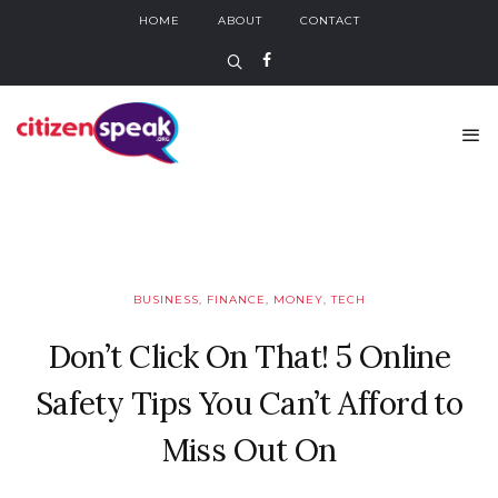
HOME
ABOUT
CONTACT
BUSINESS
,
FINANCE
,
MONEY
,
TECH
Don’t Click On That! 5 Online
Safety Tips You Can’t Afford to
Miss Out On