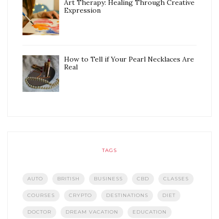
Art Therapy: Healing Through Creative
Expression
How to Tell if Your Pearl Necklaces Are
Real
TAGS
AUTO
BRITISH
BUSINESS
CBD
CLASSES
COURSES
CRYPTO
DESTINATIONS
DIET
DOCTOR
DREAM VACATION
EDUCATION