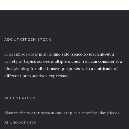
ABOUT CITIZEN SPEAK
CitizenSpeak.org
is an online safe-space to learn about a
variety of topics across multiple niches. You can consider it a
lifestyle blog for all intensive purposes with a multitude of
different perspectives expressed.
RECENT POSTS
Master the winter season one step at a time: holiday pieces
AI Checker Free