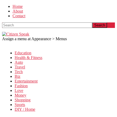
Home
About
Contact
Search
Assign a menu at Appearance > Menus
Education
Health & Fitness
Auto
Travel
Tech
Biz
Entertainment
Fashion
Love
Money
Shopping
Sports
DIY / Home