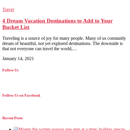
Travel
4 Dream Vacation Destinations to Add to Your
Bucket List
Traveling is a source of joy for many people. Many of us constantly
dream of beautiful, not yet explored destinations. The downside is
that not everyone can travel the world,…
January 14, 2021
Follow Us
Follow Us on Facebook
Recent Posts