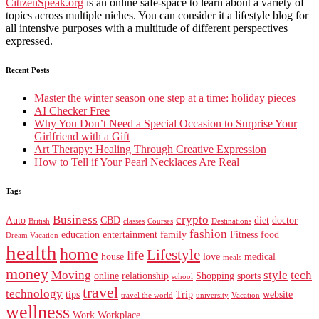
CitizenSpeak.org
is an online safe-space to learn about a variety of
topics across multiple niches. You can consider it a lifestyle blog for
all intensive purposes with a multitude of different perspectives
expressed.
Recent Posts
Master the winter season one step at a time: holiday pieces
AI Checker Free
Why You Don’t Need a Special Occasion to Surprise Your
Girlfriend with a Gift
Art Therapy: Healing Through Creative Expression
How to Tell if Your Pearl Necklaces Are Real
Tags
Business
crypto
Auto
CBD
diet
doctor
British
classes
Courses
Destinations
fashion
education
entertainment
family
Fitness
food
Dream Vacation
health
home
Lifestyle
life
house
love
medical
meals
money
Moving
style
tech
online
relationship
Shopping
sports
school
travel
technology
tips
Trip
website
travel the world
university
Vacation
wellness
Work
Workplace