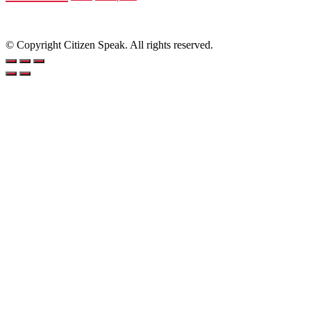
© Copyright Citizen Speak. All rights reserved.