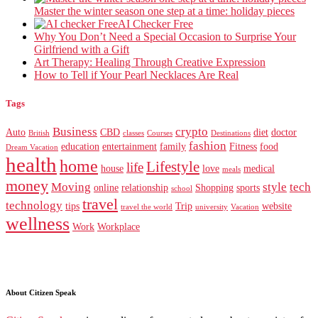
Master the winter season one step at a time: holiday pieces
AI Checker Free
Why You Don’t Need a Special Occasion to Surprise Your
Girlfriend with a Gift
Art Therapy: Healing Through Creative Expression
How to Tell if Your Pearl Necklaces Are Real
Tags
Business
crypto
Auto
CBD
diet
doctor
British
classes
Courses
Destinations
fashion
education
entertainment
family
Fitness
food
Dream Vacation
health
home
Lifestyle
life
house
love
medical
meals
money
Moving
style
tech
online
relationship
Shopping
sports
school
travel
technology
tips
Trip
website
travel the world
university
Vacation
wellness
Work
Workplace
About Citizen Speak