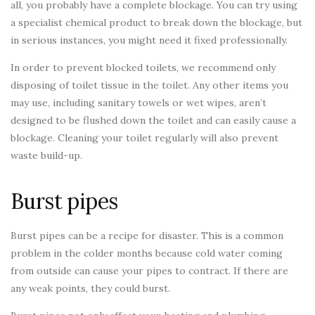
all, you probably have a complete blockage. You can try using
a specialist chemical product to break down the blockage, but
in serious instances, you might need it fixed professionally.
In order to prevent blocked toilets, we recommend only
disposing of toilet tissue in the toilet. Any other items you
may use, including sanitary towels or wet wipes, aren’t
designed to be flushed down the toilet and can easily cause a
blockage. Cleaning your toilet regularly will also prevent
waste build-up.
Burst pipes
Burst pipes can be a recipe for disaster. This is a common
problem in the colder months because cold water coming
from outside can cause your pipes to contract. If there are
any weak points, they could burst.