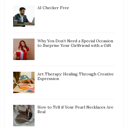
AI Checker Free
Why You Don’t Need a Special Occasion
to Surprise Your Girlfriend with a Gift
Art Therapy: Healing Through Creative
Expression
How to Tell if Your Pearl Necklaces Are
Real