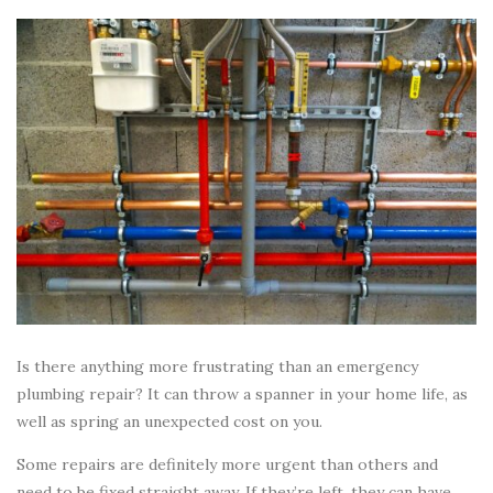
Is there anything more frustrating than an emergency
plumbing repair? It can throw a spanner in your home life, as
well as spring an unexpected cost on you.
Some repairs are definitely more urgent than others and
need to be fixed straight away. If they’re left, they can have