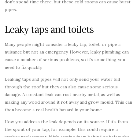
don’t spend time there, but these cold rooms can cause burst
pipes.
Leaky taps and toilets
Many people might consider a leaky tap, toilet, or pipe a
nuisance but not an emergency. However, leaky plumbing can
cause a number of serious problems, so it’s something you
need to fix quickly.
Leaking taps and pipes will not only send your water bill
through the roof but they can also cause some serious
damage. A constant leak can rust nearby metal, as well as
making any wood around it rot away and grow mould. This can
then become a real health hazard in your home.
How you address the leak depends on its source. If it’s from
the spout of your tap, for example, this could require a