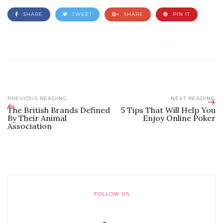
SHARE
TWEET
SHARE
PIN IT
PREVIOUS READING
NEXT READING
The British Brands Defined
5 Tips That Will Help You
By Their Animal
Enjoy Online Poker
Association
FOLLOW US