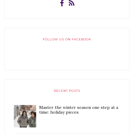
FOLLOW US ON FACEBOOK
RECENT POSTS
Master the winter season one step at a
time: holiday pieces