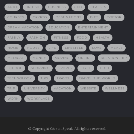
AUTO
BRITISH
BUSINESS
CBD
CLASSES
COURSES
CRYPTO
DESTINATIONS
DIET
DOCTOR
DREAM VACATION
EDUCATION
ENTERTAINMENT
FAMILY
FASHION
FITNESS
FOOD
HEALTH
HOME
HOUSE
LIFE
LIFESTYLE
LOVE
MEALS
MEDICAL
MONEY
MOVING
ONLINE
RELATIONSHIP
SCHOOL
SHOPPING
SPORTS
STYLE
TECH
TECHNOLOGY
TIPS
TRAVEL
TRAVEL THE WORLD
TRIP
UNIVERSITY
VACATION
WEBSITE
WELLNESS
WORK
WORKPLACE
© Copyright Citizen Speak. All rights reserved.