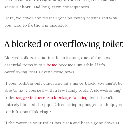
serious short- and long-term consequences.
Here, we cover the most urgent plumbing repairs and why
you need to fix them immediately.
A blocked or overflowing toilet
Blocked toilets are no fun. In an instant, one of the most
essential items in our
home
becomes unusable. If it’s
overflowing, that’s even worse news.
If your toilet is only experiencing a minor block, you might be
able to fix it yourself with a few handy tools. A slow-draining
toilet
suggests there is a blockage forming
, but it hasn’t
entirely blocked the pipe. Often, using a plunger can help you
to shift a small blockage.
If the water in your toilet has risen and hasn’t gone down at