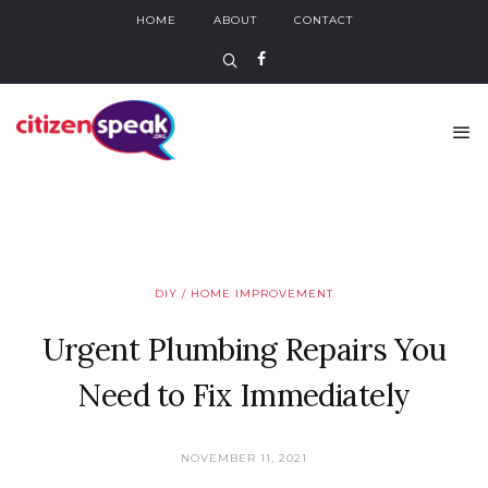
HOME
ABOUT
CONTACT
DIY / HOME IMPROVEMENT
Urgent Plumbing Repairs You
Need to Fix Immediately
NOVEMBER 11, 2021