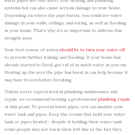
Burst pipes not only affect your heating and plumbing
systems but can also cause serious damage to your home.
Depending on where the pipe bursts, you could see water
damage in your walls, ceilings, and wiring, as well as flooding
in your home. That’s why it’s so important to address this
straight away.
Your first course of action
should be to turn your water off
to prevent further leaking and flooding. If your home has
already started to flood, get rid of as much water as you can.
Heating up the area the pipe has burst in can help because it
may have frozen before breaking.
Unless you’re experienced in plumbing maintenance and
repair, we recommend seeking a professional
plumbing repair
at this point. To prevent burst pipes, you can insulate your
water tank and pipes. Keep the rooms that hold your water
tank or pipes heated – despite it holding their water tank,
some people may not warm their loft due to the fact they