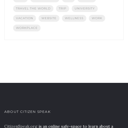
TRAVEL THE WORLD
TRIP
UNIVERSITY
VACATION
WEBSITE
WELLNESS
WORK
WORKPLACE
ABOUT CITIZEN SPEAK
CitizenSpeak.org
is an online safe-space to learn about a