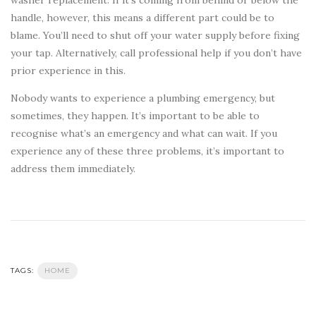
washer replacement. If it’s coming from behind or below the
handle, however, this means a different part could be to
blame. You’ll need to shut off your water supply before fixing
your tap. Alternatively, call professional help if you don’t have
prior experience in this.
Nobody wants to experience a plumbing emergency, but
sometimes, they happen. It’s important to be able to
recognise what’s an emergency and what can wait. If you
experience any of these three problems, it’s important to
address them immediately.
TAGS:
HOME