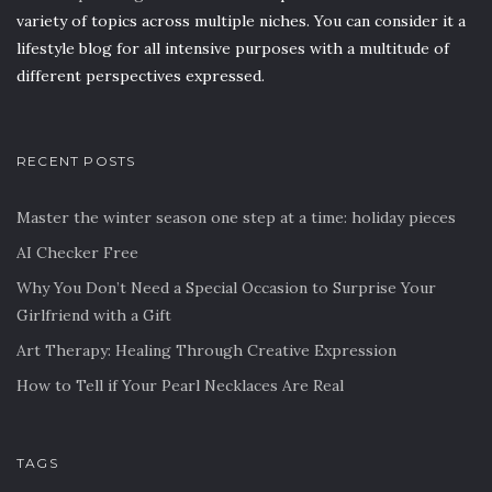
variety of topics across multiple niches. You can consider it a
lifestyle blog for all intensive purposes with a multitude of
different perspectives expressed.
RECENT POSTS
Master the winter season one step at a time: holiday pieces
AI Checker Free
Why You Don’t Need a Special Occasion to Surprise Your
Girlfriend with a Gift
Art Therapy: Healing Through Creative Expression
How to Tell if Your Pearl Necklaces Are Real
TAGS