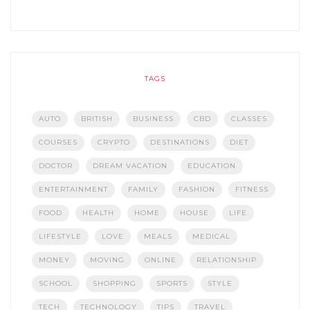
TAGS
AUTO
BRITISH
BUSINESS
CBD
CLASSES
COURSES
CRYPTO
DESTINATIONS
DIET
DOCTOR
DREAM VACATION
EDUCATION
ENTERTAINMENT
FAMILY
FASHION
FITNESS
FOOD
HEALTH
HOME
HOUSE
LIFE
LIFESTYLE
LOVE
MEALS
MEDICAL
MONEY
MOVING
ONLINE
RELATIONSHIP
SCHOOL
SHOPPING
SPORTS
STYLE
TECH
TECHNOLOGY
TIPS
TRAVEL