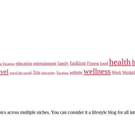
health
fashion
education
entertainment
family
Fitness
food
m Vacation
wellness
avel
Trip
website
Work
Workpl
travel the world
university
Vacation
pics across multiple niches. You can consider it a lifestyle blog for all 