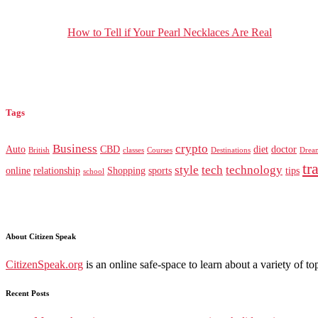
How to Tell if Your Pearl Necklaces Are Real
Tags
Business
crypto
Auto
CBD
diet
doctor
British
classes
Courses
Destinations
Drea
tr
style
tech
technology
online
relationship
Shopping
sports
tips
school
About Citizen Speak
CitizenSpeak.org
is an online safe-space to learn about a variety of to
Recent Posts