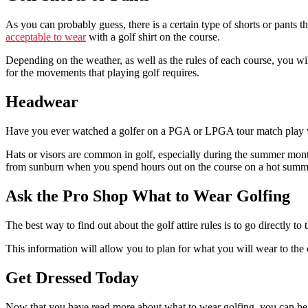
As you can probably guess, there is a certain type of shorts or pants 
acceptable to wear
with a golf shirt on the course.
Depending on the weather, as well as the rules of each course, you will
for the movements that playing golf requires.
Headwear
Have you ever watched a golfer on a PGA or LPGA tour match play with
Hats or visors are common in golf, especially during the summer months
from sunburn when you spend hours out on the course on a hot summ
Ask the Pro Shop What to Wear Golfing
The best way to find out about the golf attire rules is to go directly to
This information will allow you to plan for what you will wear to the co
Get Dressed Today
Now that you have read more about what to wear golfing, you can begin 