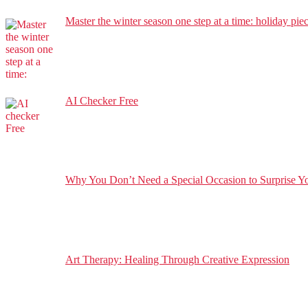
Master the winter season one step at a time: holiday pie
AI Checker Free
Why You Don’t Need a Special Occasion to Surprise You
Art Therapy: Healing Through Creative Expression