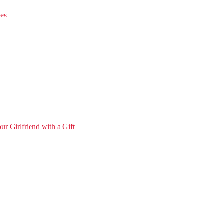
ces
r Girlfriend with a Gift