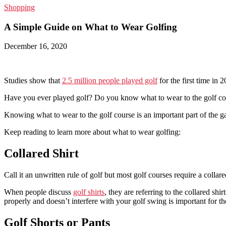
Shopping
A Simple Guide on What to Wear Golfing
December 16, 2020
Studies show that
2.5 million people played golf
for the first time in 
Have you ever played golf? Do you know what to wear to the golf cou
Knowing what to wear to the golf course is an important part of the 
Keep reading to learn more about what to wear golfing:
Collared Shirt
Call it an unwritten rule of golf but most golf courses require a collar
When people discuss
golf shirts
, they are referring to the collared shi
properly and doesn’t interfere with your golf swing is important for the
Golf Shorts or Pants