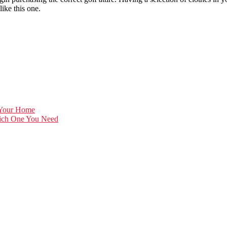
like this one.
 Your Home
hich One You Need