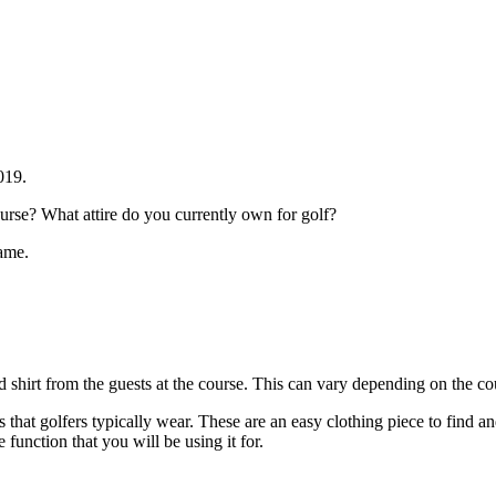
2019.
rse? What attire do you currently own for golf?
game.
ed shirt from the guests at the course. This can vary depending on the cour
rts that golfers typically wear. These are an easy clothing piece to find an
 function that you will be using it for.