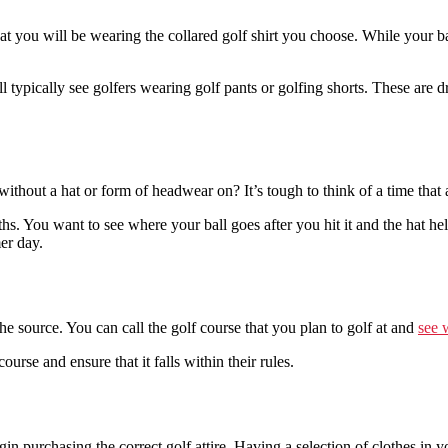
that you will be wearing the collared golf shirt you choose. While your 
 typically see golfers wearing golf pants or golfing shorts. These are dr
out a hat or form of headwear on? It’s tough to think of a time that 
. You want to see where your ball goes after you hit it and the hat help
er day.
 the source. You can call the golf course that you plan to golf at and
see w
urse and ensure that it falls within their rules.
purchasing the correct golf attire. Having a selection of clothes in you