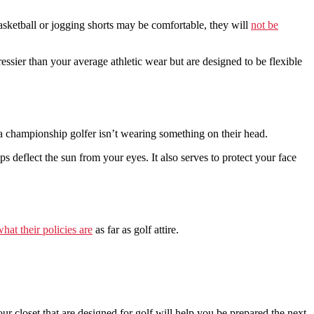
basketball or jogging shorts may be comfortable, they will
not be
essier than your average athletic wear but are designed to be flexible
a championship golfer isn’t wearing something on their head.
s deflect the sun from your eyes. It also serves to protect your face
hat their policies are
as far as golf attire.
r closet that are designed for golf will help you be prepared the next