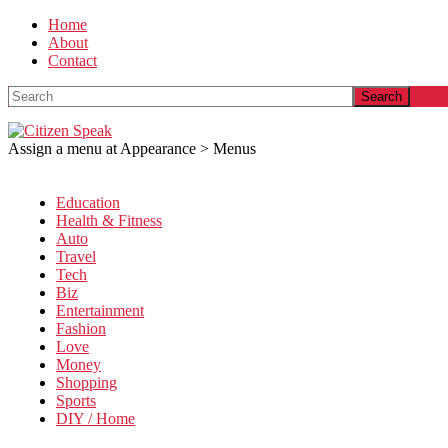
Home
About
Contact
Search
Assign a menu at Appearance > Menus
Education
Health & Fitness
Auto
Travel
Tech
Biz
Entertainment
Fashion
Love
Money
Shopping
Sports
DIY / Home