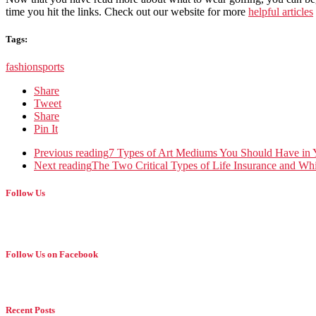
time you hit the links. Check out our website for more
helpful articles
Tags:
fashion
sports
Share
Tweet
Share
Pin It
Previous reading
7 Types of Art Mediums You Should Have in
Next reading
The Two Critical Types of Life Insurance and W
Follow Us
Follow Us on Facebook
Recent Posts