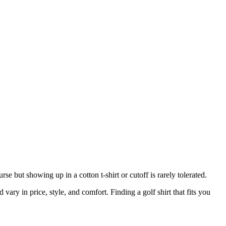
se but showing up in a cotton t-shirt or cutoff is rarely tolerated.
d vary in price, style, and comfort. Finding a golf shirt that fits you