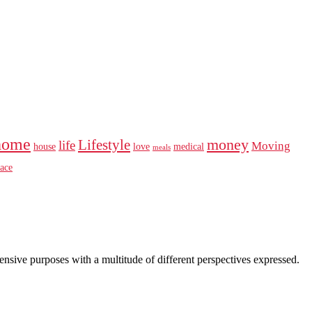
home
money
Lifestyle
life
Moving
house
love
medical
meals
ace
intensive purposes with a multitude of different perspectives expressed.