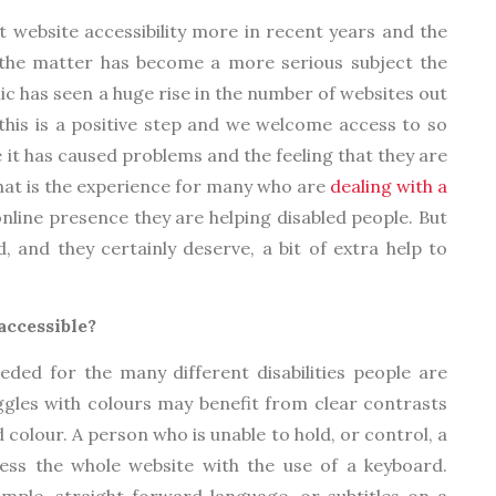
 website accessibility more in recent years and the
e the matter has become a more serious subject the
c has seen a huge rise in the number of websites out
this is a positive step and we welcome access to so
e it has caused problems and the feeling that they are
That is the experience for many who are
dealing with a
nline presence they are helping disabled people. But
 and they certainly deserve, a bit of extra help to
accessible?
ded for the many different disabilities people are
ggles with colours may benefit from clear contrasts
colour. A person who is unable to hold, or control, a
ss the whole website with the use of a keyboard.
mple, straight forward language, or subtitles on a