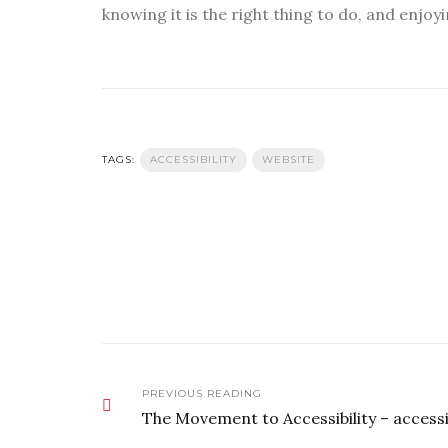
knowing it is the right thing to do, and enjoyi
TAGS:
ACCESSIBILITY
WEBSITE
PREVIOUS READING
The Movement to Accessibility – access