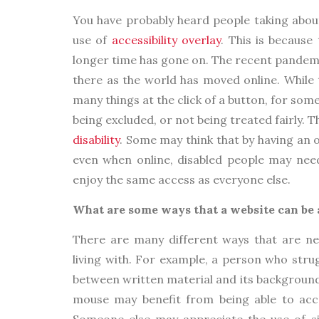
You have probably heard people taking about
use of
accessibility overlay
. This is becaus
longer time has gone on. The recent pandemi
there as the world has moved online. While 
many things at the click of a button, for som
being excluded, or not being treated fairly. 
disability
. Some may think that by having an o
even when online, disabled people may need,
enjoy the same access as everyone else.
What are some ways that a website can be 
There are many different ways that are nee
living with. For example, a person who stru
between written material and its background 
mouse may benefit from being able to acce
Someone else may appreciate the use of si