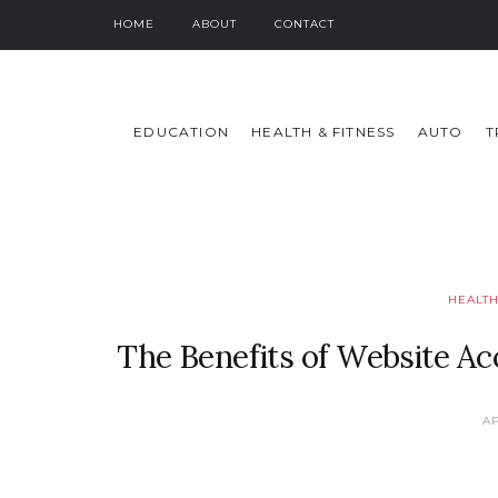
HOME
ABOUT
CONTACT
EDUCATION
HEALTH & FITNESS
AUTO
T
HEALTH
The Benefits of Website Acce
AP