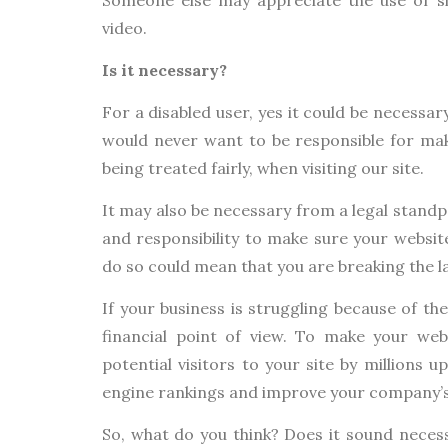
video.
Is it necessary?
For a disabled user, yes it could be necessar
would never want to be responsible for mak
being treated fairly, when visiting our site.
It may also be necessary from a legal standp
and responsibility to make sure your website i
do so could mean that you are breaking the l
If your business is struggling because of th
financial point of view. To make your web
potential visitors to your site by millions u
engine rankings and improve your company’s
So, what do you think? Does it sound necess