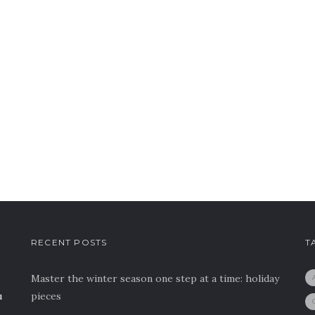
RECENT POSTS
T
Master the winter season one step at a time: holiday
u
pieces