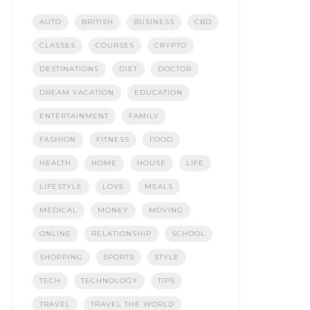
AUTO
BRITISH
BUSINESS
CBD
CLASSES
COURSES
CRYPTO
DESTINATIONS
DIET
DOCTOR
DREAM VACATION
EDUCATION
ENTERTAINMENT
FAMILY
FASHION
FITNESS
FOOD
HEALTH
HOME
HOUSE
LIFE
LIFESTYLE
LOVE
MEALS
MEDICAL
MONEY
MOVING
ONLINE
RELATIONSHIP
SCHOOL
SHOPPING
SPORTS
STYLE
TECH
TECHNOLOGY
TIPS
TRAVEL
TRAVEL THE WORLD