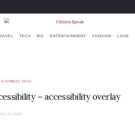
RAVEL
TECH
BIZ
ENTERTAINMENT
FASHION
LOVE
 & FITNESS
,
TECH
ssibility – accessibility overlay
RIL 27, 2022