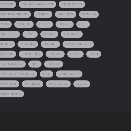
DOCTOR
DREAM VACATION
EDUCATION
ENTERTAINMENT
FAMILY
FASHION
FITNESS
FOOD
HEALTH
HOME
HOUSE
LIFE
LIFESTYLE
LOVE
MEALS
MEDICAL
MONEY
MOVING
ONLINE
RELATIONSHIP
SCHOOL
SHOPPING
SPORTS
STYLE
TECH
TECHNOLOGY
TIPS
TRAVEL
TRAVEL THE WORLD
TRIP
UNIVERSITY
VACATION
WEBSITE
WELLNESS
WORK
WORKPLACE