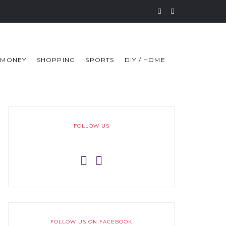
MONEY
SHOPPING
SPORTS
DIY / HOME
FOLLOW US
FOLLOW US ON FACEBOOK