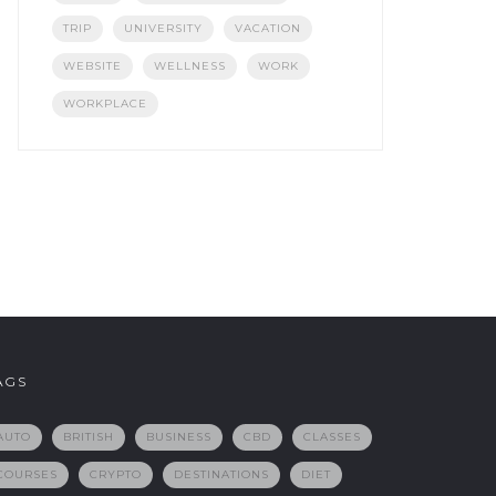
TRIP
UNIVERSITY
VACATION
WEBSITE
WELLNESS
WORK
WORKPLACE
AGS
AUTO
BRITISH
BUSINESS
CBD
CLASSES
COURSES
CRYPTO
DESTINATIONS
DIET