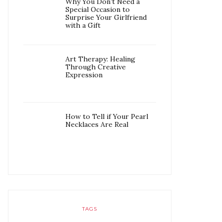
Why You Don’t Need a
Special Occasion to
Surprise Your Girlfriend
with a Gift
Art Therapy: Healing
Through Creative
Expression
How to Tell if Your Pearl
Necklaces Are Real
TAGS