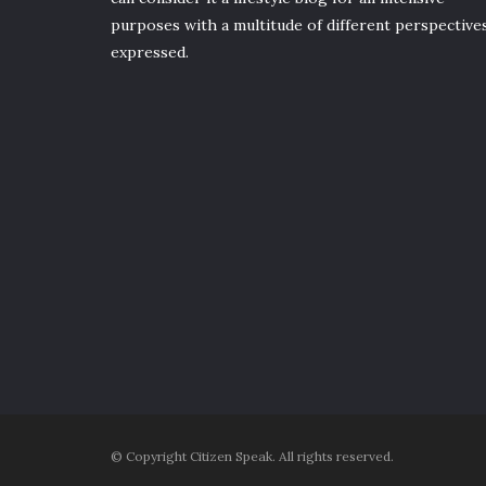
purposes with a multitude of different perspective
expressed.
© Copyright Citizen Speak. All rights reserved.