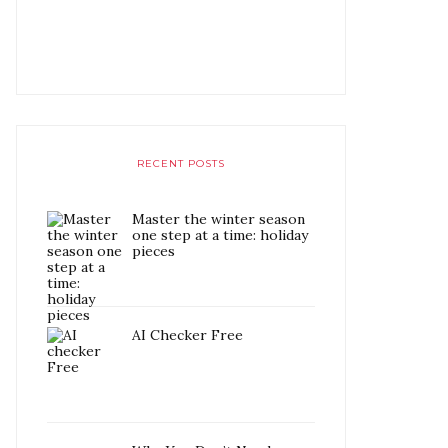
RECENT POSTS
Master the winter season
one step at a time: holiday
pieces
AI Checker Free