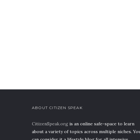
ABOUT CITIZEN SPEAK
CitizenSpeak.org
is an online safe-space to learn
about a variety of topics across multiple niches. Yo
can consider it a lifestyle blog for all intensive