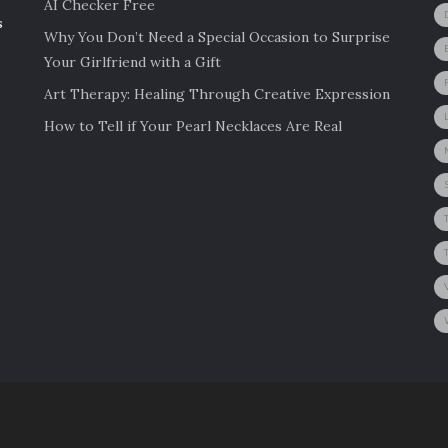
AI Checker Free
s
Why You Don’t Need a Special Occasion to Surprise
Your Girlfriend with a Gift
Art Therapy: Healing Through Creative Expression
How to Tell if Your Pearl Necklaces Are Real