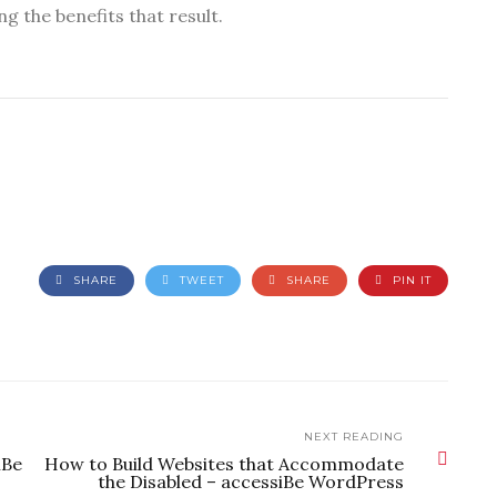
ng the benefits that result.
SHARE
TWEET
SHARE
PIN IT
NEXT READING
iBe
How to Build Websites that Accommodate
the Disabled – accessiBe WordPress