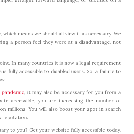
y, which means we should all view it as necessary. We
ing a person feel they were at a disadvantage, not
oint. In many countries it is now a legal requirement
s fully accessible to disabled users. So, a failure to
aw.
e
pandemic
, it may also be necessary for you from a
site accessible, you are increasing the number of
pon millions. You will also boost your spot in search
 reputation.
ary to you? Get your website fully accessible today,